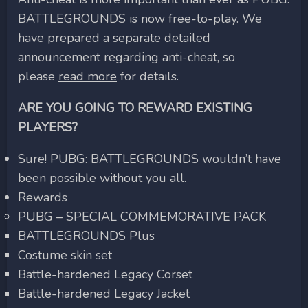
BATTLEGROUNDS is now free-to-play. We
have prepared a separate detailed
announcement regarding anti-cheat, so
please
read more
for details.
ARE YOU GOING TO REWARD EXISTING
PLAYERS?
Sure! PUBG: BATTLEGROUNDS wouldn’t have
been possible without you all.
Rewards
PUBG – SPECIAL COMMEMORATIVE PACK
BATTLEGROUNDS Plus
Costume skin set
Battle-hardened Legacy Corset
Battle-hardened Legacy Jacket