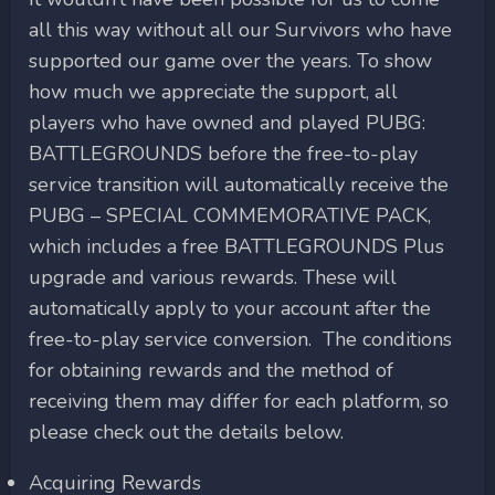
all this way without all our Survivors who have
supported our game over the years. To show
how much we appreciate the support, all
players who have owned and played PUBG:
BATTLEGROUNDS before the free-to-play
service transition will automatically receive the
PUBG – SPECIAL COMMEMORATIVE PACK,
which includes a free BATTLEGROUNDS Plus
upgrade and various rewards. These will
automatically apply to your account after the
free-to-play service conversion. The conditions
for obtaining rewards and the method of
receiving them may differ for each platform, so
please check out the details below.
Acquiring Rewards