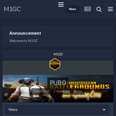
M1GC
News
Announcement
Welcome to M1GC
M1GC
PUBG
Open Club · 2 members ·
Rules
News