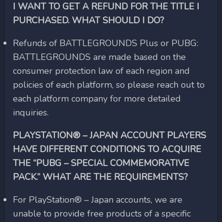
I WANT TO GET A REFUND FOR THE TITLE I
PURCHASED. WHAT SHOULD I DO?
Refunds of BATTLEGROUNDS Plus or PUBG:
BATTLEGROUNDS are made based on the
consumer protection law of each region and
policies of each platform, so please reach out to
each platform company for more detailed
inquiries.
PLAYSTATION® – JAPAN ACCOUNT PLAYERS
HAVE DIFFERENT CONDITIONS TO ACQUIRE
THE “PUBG – SPECIAL COMMEMORATIVE
PACK.” WHAT ARE THE REQUIREMENTS?
For PlayStation® – Japan accounts, we are
unable to provide free products of a specific