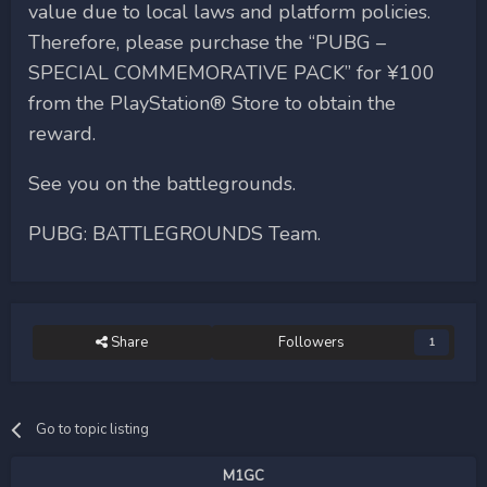
value due to local laws and platform policies.
Therefore, please purchase the “PUBG –
SPECIAL COMMEMORATIVE PACK” for ¥100
from the PlayStation® Store to obtain the
reward.
See you on the battlegrounds.
PUBG: BATTLEGROUNDS Team.
Share
Followers
1
Go to topic listing
M1GC