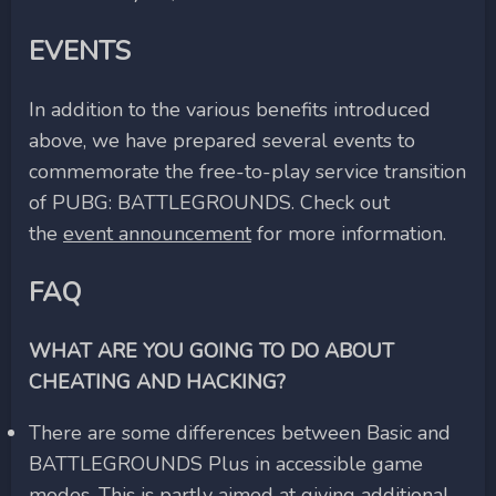
EVENTS
In addition to the various benefits introduced
above, we have prepared several events to
commemorate the free-to-play service transition
of PUBG: BATTLEGROUNDS. Check out
the
event announcement
for more information.
FAQ
WHAT ARE YOU GOING TO DO ABOUT
CHEATING AND HACKING?
There are some differences between Basic and
BATTLEGROUNDS Plus in accessible game
modes. This is partly aimed at giving additional