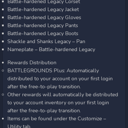
Battle-hardened Legacy Corset
Battle-hardened Legacy Jacket
Battle-hardened Legacy Gloves
Battle-hardened Legacy Pants
Battle-hardened Legacy Boots
Shackle and Shanks Legacy – Pan
Nameplate – Battle-hardened Legacy
Rewards Distribution
BATTLEGROUNDS Plus: Automatically
distributed to your account on your first login
after the free-to-play transition.
Other rewards will automatically be distributed
to your account inventory on your first login
after the free-to-play transition.
Items can be found under the Customize –
Utility tab.