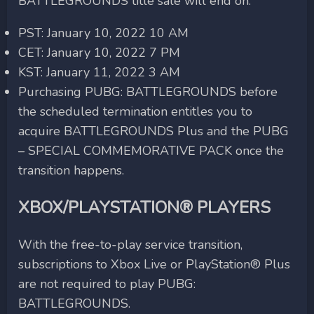
BATTLEGROUNDS title sale will end on:
PST: January 10, 2022 10 AM
CET: January 10, 2022 7 PM
KST: January 11, 2022 3 AM
Purchasing PUBG: BATTLEGROUNDS before
the scheduled termination entitles you to
acquire BATTLEGROUNDS Plus and the PUBG
– SPECIAL COMMEMORATIVE PACK once the
transition happens.
XBOX/PLAYSTATION® PLAYERS
With the free-to-play service transition,
subscriptions to Xbox Live or PlayStation® Plus
are not required to play PUBG:
BATTLEGROUNDS.