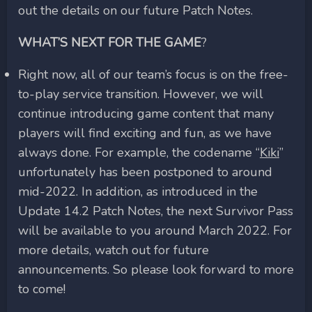
out the details on our future Patch Notes.
WHAT’S NEXT FOR THE GAME
?
Right now, all of our team’s focus is on the free-
to-play service transition. However, we will
continue introducing game content that many
players will find exciting and fun, as we have
always done. For example, the codename “
Kiki
”
unfortunately has been postponed to around
mid-2022. In addition, as introduced in the
Update 14.2 Patch Notes, the next Survivor Pass
will be available to you around March 2022. For
more details, watch out for future
announcements. So please look forward to more
to come!