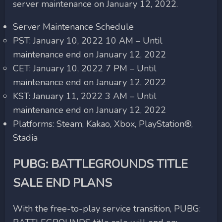
server maintenance on January 12, 2022.
Server Maintenance Schedule
PST: January 10, 2022 10 AM – Until
maintenance end on January 12, 2022
CET: January 10, 2022 7 PM – Until
maintenance end on January 12, 2022
KST: January 11, 2022 3 AM – Until
maintenance end on January 12, 2022
Platforms: Steam, Kakao, Xbox, PlayStation®,
Stadia
PUBG: BATTLEGROUNDS TITLE
SALE END PLANS
With the free-to-play service transition, PUBG: