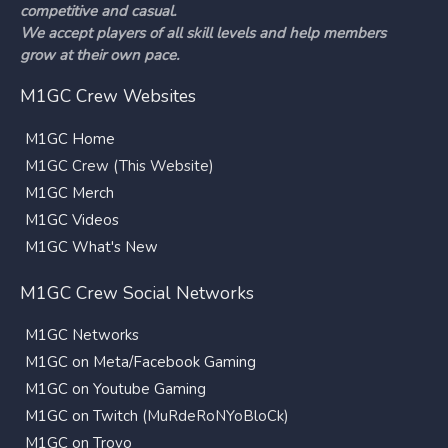
competitive and casual.
We accept players of all skill levels and help members
grow at their own pace.
M1GC Crew Websites
M1GC Home
M1GC Crew (This Website)
M1GC Merch
M1GC Videos
M1GC What's New
M1GC Crew Social Networks
M1GC Networks
M1GC on Meta/Facebook Gaming
M1GC on Youtube Gaming
M1GC on Twitch
(MuRdeRoNYoBloCk)
M1GC on Trovo