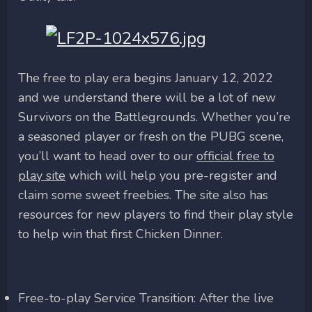
The free to play era begins January 12, 2022
and we understand there will be a lot of new
Survivors on the Battlegrounds. Whether you’re
a seasoned player or fresh on the PUBG scene,
you’ll want to head over to our
official free to
play site
which will help you pre-register and
claim some sweet freebies. The site also has
resources for new players to find their play style
to help win that first Chicken Dinner.
Free-to-play Service Transition: After the live