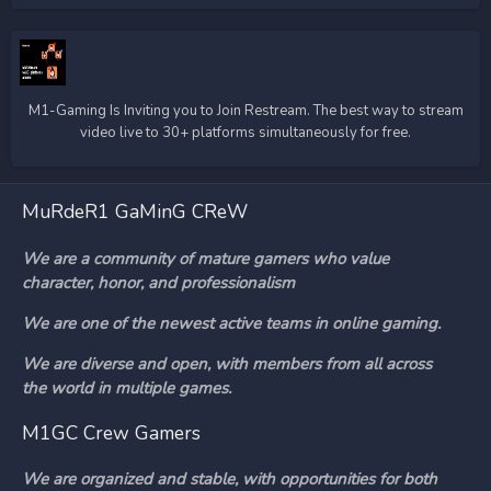
M1-Gaming Is Inviting you to Join Restream. The best way to stream
video live to 30+ platforms simultaneously for free.
MuRdeR1 GaMinG CReW
We are a community of mature gamers who value
character, honor, and professionalism
We are one of the newest active teams in online gaming.
We are diverse and open, with members from all across
the world in multiple games.
M1GC Crew Gamers
We are organized and stable, with opportunities for both