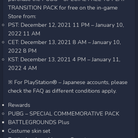
TRANSITION PACK for free on the in-game
Store from:
PST: December 12, 2021 11 PM – January 10,
2022 11 AM
CET: December 13, 2021 8 AM – January 10,
2022 8 PM
KST: December 13, 2021 4 PM – January 11,
2022 4 AM
※ For PlayStation® – Japanese accounts, please
check the FAQ as different conditions apply.
Rewards
PUBG – SPECIAL COMMEMORATIVE PACK
BATTLEGROUNDS Plus
Costume skin set