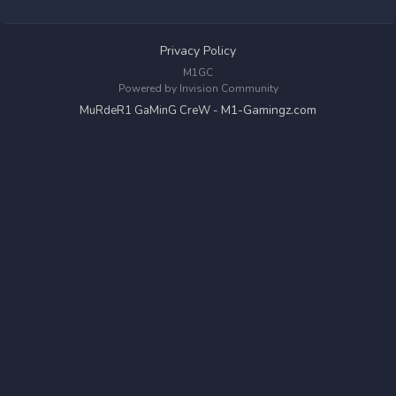
Privacy Policy
M1GC
Powered by Invision Community
M1-Gamingz.com
MuRdeR1 GaMinG CreW -