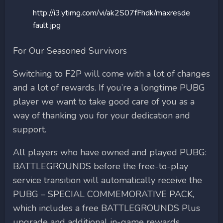
http://i3.ytimg.com/vi/ak2S07fFhdk/maxresde
fault.jpg
For Our Seasoned Survivors
Switching to F2P will come with a lot of changes
and a lot of rewards. If you’re a longtime PUBG
player we want to take good care of you as a
way of thanking you for your dedication and
support.
All players who have owned and played PUBG:
BATTLEGROUNDS before the free-to-play
service transition will automatically receive the
PUBG – SPECIAL COMMEMORATIVE PACK,
which includes a free BATTLEGROUNDS Plus
upgrade and additional in-game rewards.