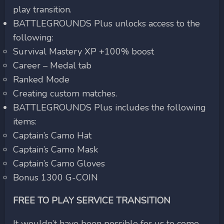
play transition.
BATTLEGROUNDS Plus unlocks access to the
following:
Survival Mastery XP +100% boost
Career – Medal tab
Ranked Mode
Creating custom matches.
BATTLEGROUNDS Plus includes the following
items:
Captain’s Camo Hat
Captain’s Camo Mask
Captain’s Camo Gloves
Bonus 1300 G-COIN
FREE TO PLAY SERVICE TRANSITION
It wouldn’t have been possible for us to come