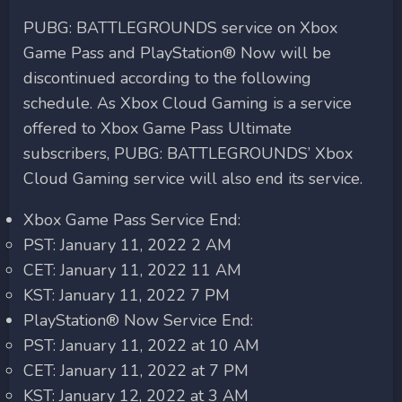
PUBG: BATTLEGROUNDS service on Xbox
Game Pass and PlayStation® Now will be
discontinued according to the following
schedule. As Xbox Cloud Gaming is a service
offered to Xbox Game Pass Ultimate
subscribers, PUBG: BATTLEGROUNDS’ Xbox
Cloud Gaming service will also end its service.
Xbox Game Pass Service End:
PST: January 11, 2022 2 AM
CET: January 11, 2022 11 AM
KST: January 11, 2022 7 PM
PlayStation® Now Service End:
PST: January 11, 2022 at 10 AM
CET: January 11, 2022 at 7 PM
KST: January 12, 2022 at 3 AM