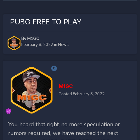
PUBG FREE TO PLAY
By
M1GC
February 8, 2022
in
News
M1GC
Posted
February 8, 2022
You heard that right, no more speculation or
rumors required, we have reached the next