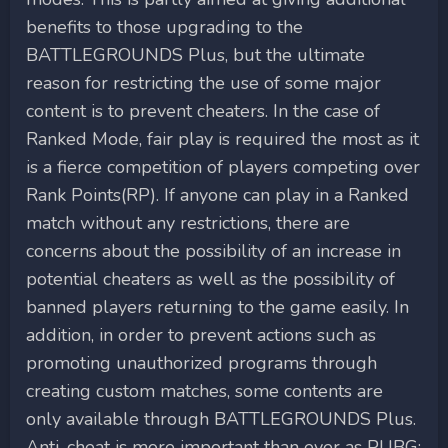
benefits to those upgrading to the
BATTLEGROUNDS Plus, but the ultimate
reason for restricting the use of some major
content is to prevent cheaters. In the case of
Ranked Mode, fair play is required the most as it
is a fierce competition of players competing over
Rank Points(RP). If anyone can play in a Ranked
match without any restrictions, there are
concerns about the possibility of an increase in
potential cheaters as well as the possibility of
banned players returning to the game easily. In
addition, in order to prevent actions such as
promoting unauthorized programs through
creating custom matches, some contents are
only available through BATTLEGROUNDS Plus.
Anti-cheat is more important than ever as PUBG: