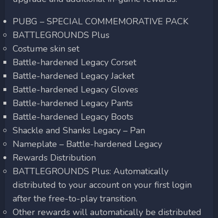
PUBG – SPECIAL COMMEMORATIVE PACK
BATTLEGROUNDS Plus
Costume skin set
Battle-hardened Legacy Corset
Battle-hardened Legacy Jacket
Battle-hardened Legacy Gloves
Battle-hardened Legacy Pants
Battle-hardened Legacy Boots
Shackle and Shanks Legacy – Pan
Nameplate – Battle-hardened Legacy
Rewards Distribution
BATTLEGROUNDS Plus: Automatically
distributed to your account on your first login
after the free-to-play transition.
Other rewards will automatically be distributed