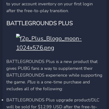
to your account inventory on your first login
after the free-to-play transition.
BATTLEGROUNDS PLUS
BATTLEGROUNDS Plus is a new product that
gives PUBG fans a way to supplement their
BATTLEGROUNDS experience while supporting
the game.
Plus
is a one-time purchase and
includes all of the following:
BATTLEGROUNDS Plus upgrade product/DLC
will be sold for $12.99 USD after the free-to-