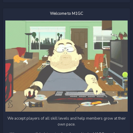
Welcome to M1GC
We accept players of all skill levels and help members grow at their
own pace.