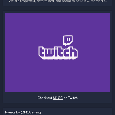
We are respectful, determined, and proud to be M1GC members..
Check out
M1GC
on Twitch
Tweets by @M1Gaming