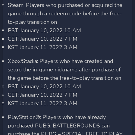
Steam: Players who purchased or acquired the
game through a redeem code before the free-
to-play transition on
PST: January 10, 2022 10 AM
CET: January 10, 2022 7 PM
KST: January 11, 2022 3 AM
Xbox/Stadia: Players who have created and
setup the in-game nickname after purchase of
the game before the free-to-play transition on
PST: January 10, 2022 10 AM
CET: January 10, 2022 7 PM
KST: January 11, 2022 3 AM
PlayStation®: Players who have already
purchased PUBG: BATTLEGROUNDS can
purchase the PUBG – SPECIAL FREE TO PLAY