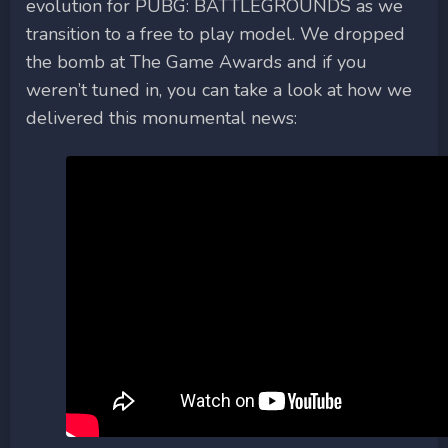
evolution for PUBG: BATTLEGROUNDS as we
transition to a free to play model. We dropped
the bomb at The Game Awards and if you
weren’t tuned in, you can take a look at how we
delivered this monumental news: