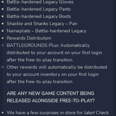
Battle-hardened Legacy Gloves
Battle-hardened Legacy Pants
Battle-hardened Legacy Boots
Shackle and Shanks Legacy – Pan
Nameplate – Battle-hardened Legacy
Rewards Distribution
BATTLEGROUNDS Plus: Automatically
distributed to your account on your first login
after the free-to-play transition.
Other rewards will automatically be distributed
to your account inventory on your first login
after the free-to-play transition.
ARE ANY NEW GAME CONTENT BEING
RELEASED ALONGSIDE FREE-TO-PLAY?
We have a few surprises in store for later! Check