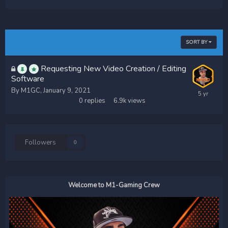
SORT BY
Requesting New Video Creation / Editing
Software
By
M1GC
,
January 9, 2021
0
replies
6.9k
views
Followers
0
Welcome to M1-Gaming Crew