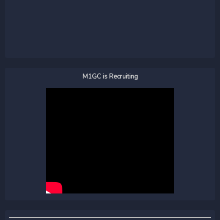
M1GC is Recruiting