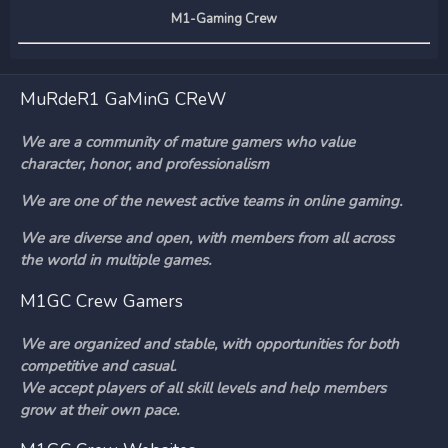
M1-Gaming Crew
MuRdeR1 GaMinG CReW
We are a community of mature gamers who value
character, honor, and professionalism
We are one of the newest active teams in online gaming.
We are diverse and open, with members from all across
the world in multiple games.
M1GC Crew Gamers
We are organized and stable, with opportunities for both
competitive and casual.
We accept players of all skill levels and help members
grow at their own pace.