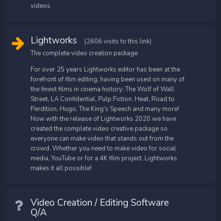
videos
Lightworks
(2606 visits to this link)
The complete video creation package
For over 25 years Lightworks editor has been at the
forefront of film editing, having been used on many of
the finest films in cinema history: The Wolf of Wall
Street, LA Confidential, Pulp Fiction, Heat, Road to
Perdition, Hugo, The King’s Speech and many more!
Now with the release of Lightworks 2020 we have
created the complete video creative package so
everyone can make video that stands out from the
crowd. Whether you need to make video for social
media, YouTube or for a 4K film project, Lightworks
makes it all possible!
Video Creation / Editing Software
Q/A