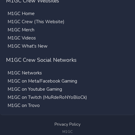
M1GC Crew Websites
M1GC Home
M1GC Crew (This Website)
M1GC Merch
M1GC Videos
M1GC What's New
M1GC Crew Social Networks
M1GC Networks
M1GC on Meta/Facebook Gaming
M1GC on Youtube Gaming
M1GC on Twitch
(MuRdeRoNYoBloCk)
M1GC on Trovo
Privacy Policy
M1GC