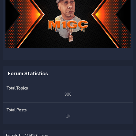
Forum Statistics
Total Topics
986
Total Posts
1k
Tweets by @M1Gaming