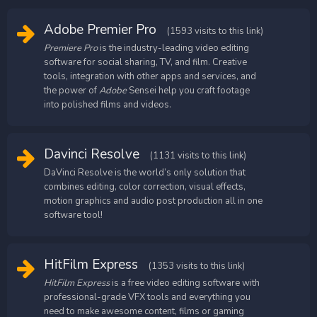
Adobe Premier Pro
(1593 visits to this link)
Premiere Pro
is the industry-leading video editing
software for social sharing, TV, and film. Creative
tools, integration with other apps and services, and
the power of
Adobe
Sensei help you craft footage
into polished films and videos.
Davinci Resolve
(1131 visits to this link)
DaVinci Resolve is the world’s only solution that
combines editing, color correction, visual effects,
motion graphics and audio post production all in one
software tool!
HitFilm Express
(1353 visits to this link)
HitFilm Express
is a free video editing software with
professional-grade VFX tools and everything you
need to make awesome content, films or gaming