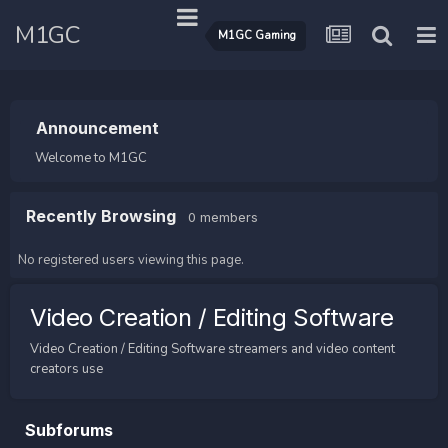
M1GC
M1GC Gaming
Announcement
Welcome to M1GC
Recently Browsing
0 members
No registered users viewing this page.
Video Creation / Editing Software
Video Creation / Editing Software streamers and video content
creators use
Subforums