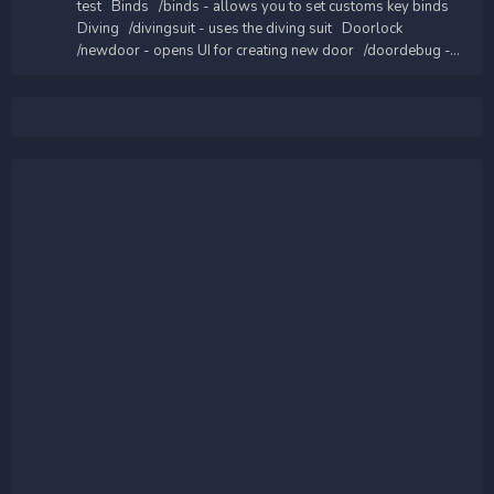
test Binds /binds - allows you to set customs key binds
Diving /divingsuit - uses the diving suit Doorlock
/newdoor - opens UI for creating new door /doordebug -...