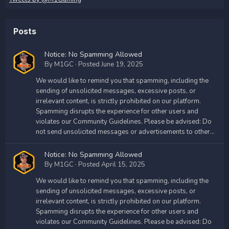
Posts
Notice: No Spamming Allowed
By
M1GC
·
Posted
June 19, 2025
We would like to remind you that spamming, including the
sending of unsolicited messages, excessive posts, or
irrelevant content, is strictly prohibited on our platform.
Spamming disrupts the experience for other users and
violates our Community Guidelines. Please be advised: Do
not send unsolicited messages or advertisements to other...
Notice: No Spamming Allowed
By
M1GC
·
Posted
April 15, 2025
We would like to remind you that spamming, including the
sending of unsolicited messages, excessive posts, or
irrelevant content, is strictly prohibited on our platform.
Spamming disrupts the experience for other users and
violates our Community Guidelines. Please be advised: Do