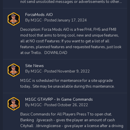
not send unsolicited messages or advertisements to other...
ForzaMods AIO
By
M1GC
·
Posted
January 17, 2024
Description: Forza Mods AIO is a free FH4, FH5 and FM8
mod tool that aims to bring cool, new and unique features,
all at NO cost! Features: If you want to get a list of all
features, planned features and requested features, just look
at our Trello. DOWNLOAD
Site News
By
M1GC
·
Posted
November 9, 2022
M1GC is scheduled for maintenance for a site upgrade
today.. Site may be unavailable during this maintenance.
M1GC GTAVRP - In Game Commands
By
M1GC
·
Posted
October 26, 2022
Basic Commands for All Players Press T to open chat.
Banking /givecash - gives the player an amount of cash
Cityhall /drivinglicense - give player a license after a driving